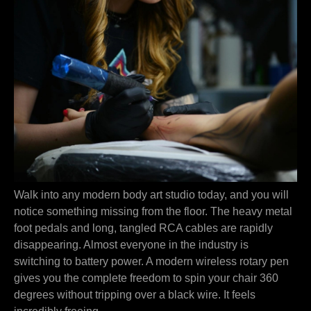
Walk into any modern body art studio today, and you will
notice something missing from the floor. The heavy metal
foot pedals and long, tangled RCA cables are rapidly
disappearing. Almost everyone in the industry is
switching to battery power. A modern wireless rotary pen
gives you the complete freedom to spin your chair 360
degrees without tripping over a black wire. It feels