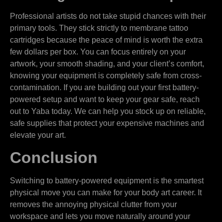
Professional artists do not take stupid chances with their
primary tools. They stick strictly to membrane tattoo
cartridges because the peace of mind is worth the extra
few dollars per box. You can focus entirely on your
artwork, your smooth shading, and your client’s comfort,
knowing your equipment is completely safe from cross-
contamination. If you are building out your first battery-
powered setup and want to keep your gear safe, reach
out to Yaba today. We can help you stock up on reliable,
safe supplies that protect your expensive machines and
elevate your art.
Conclusion
Switching to battery-powered equipment is the smartest
physical move you can make for your body art career. It
removes the annoying physical clutter from your
workspace and lets you move naturally around your