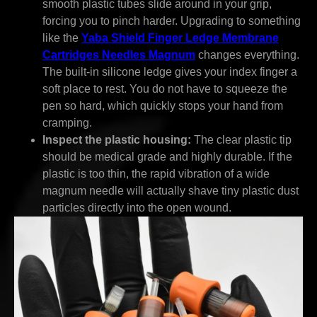
smooth plastic tubes slide around in your grip,
forcing you to pinch harder. Upgrading to something
like the
Yaba Shield Finger Ledge Membrane
Cartridges Needles Magnum
changes everything.
The built-in silicone ledge gives your index finger a
soft place to rest. You do not have to squeeze the
pen so hard, which quickly stops your hand from
cramping.
Inspect the plastic housing:
The clear plastic tip
should be medical grade and highly durable. If the
plastic is too thin, the rapid vibration of a wide
magnum needle will actually shave tiny plastic dust
particles directly into the open wound.