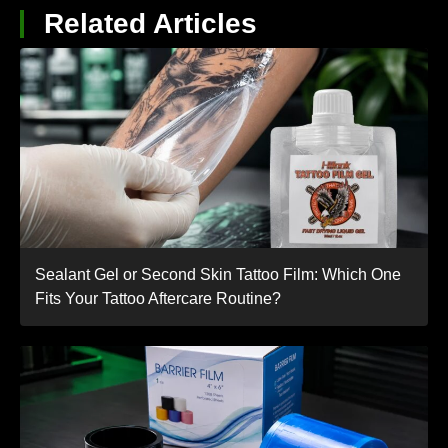
Related Articles
Sealant Gel or Second Skin Tattoo Film: Which One
Fits Your Tattoo Aftercare Routine?