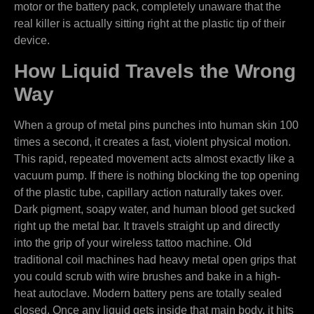
motor or the battery pack, completely unaware that the
real killer is actually sitting right at the plastic tip of their
device.
How Liquid Travels the Wrong
Way
When a group of metal pins punches into human skin 100
times a second, it creates a fast, violent physical motion.
This rapid, repeated movement acts almost exactly like a
vacuum pump. If there is nothing blocking the top opening
of the plastic tube, capillary action naturally takes over.
Dark pigment, soapy water, and human blood get sucked
right up the metal bar. It travels straight up and directly
into the grip of your wireless tattoo machine. Old
traditional coil machines had heavy metal open grips that
you could scrub with wire brushes and bake in a high-
heat autoclave. Modern battery pens are totally sealed
closed. Once any liquid gets inside that main body, it hits