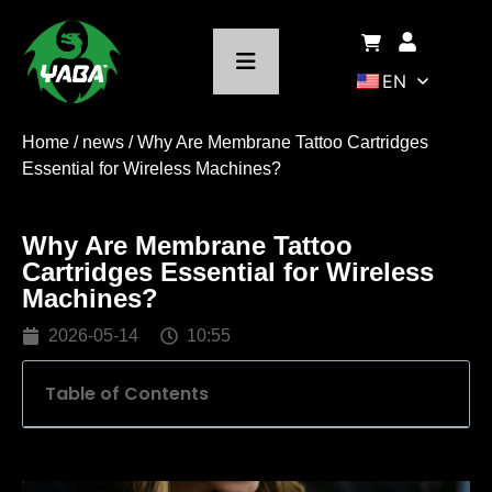
EN
Home
/
news
/ Why Are Membrane Tattoo Cartridges
Essential for Wireless Machines?
Why Are Membrane Tattoo
Cartridges Essential for Wireless
Machines?
2026-05-14
10:55
Table of Contents