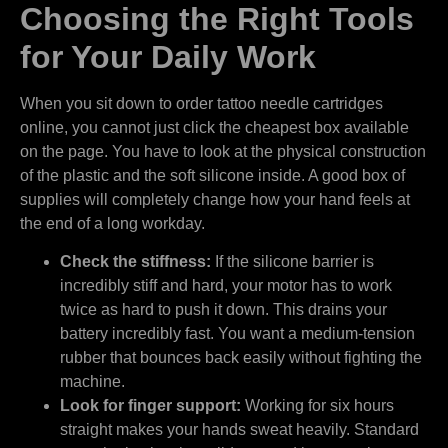
Choosing the Right Tools
for Your Daily Work
When you sit down to order tattoo needle cartridges
online, you cannot just click the cheapest box available
on the page. You have to look at the physical construction
of the plastic and the soft silicone inside. A good box of
supplies will completely change how your hand feels at
the end of a long workday.
Check the stiffness:
If the silicone barrier is
incredibly stiff and hard, your motor has to work
twice as hard to push it down. This drains your
battery incredibly fast. You want a medium-tension
rubber that bounces back easily without fighting the
machine.
Look for finger support:
Working for six hours
straight makes your hands sweat heavily. Standard