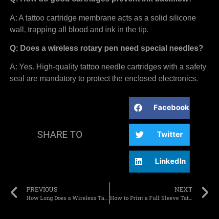
A: A tattoo cartridge membrane acts as a solid silicone
wall, trapping all blood and ink in the tip.
Q: Does a wireless rotary pen need special needles?
A: Yes. High-quality tattoo needle cartridges with a safety
seal are mandatory to protect the enclosed electronics.
Facebook
SHARE TO
Twitter
LinkedIn
PREVIOUS
NEXT
How Long Does a Wireless Tattoo Battery Really Last During a Session?
How to Print a Full Sleeve Tattoo Stencil Without Taping Paper?