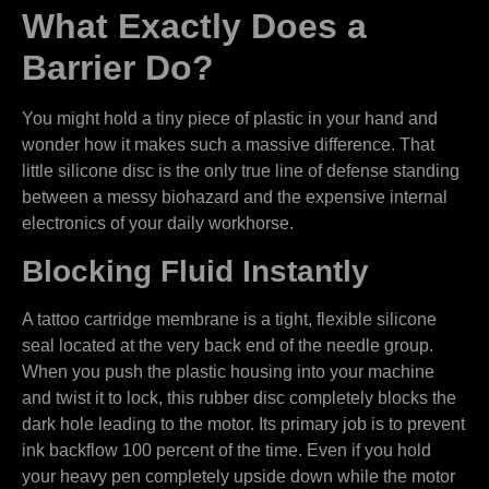
What Exactly Does a
Barrier Do?
You might hold a tiny piece of plastic in your hand and
wonder how it makes such a massive difference. That
little silicone disc is the only true line of defense standing
between a messy biohazard and the expensive internal
electronics of your daily workhorse.
Blocking Fluid Instantly
A tattoo cartridge membrane is a tight, flexible silicone
seal located at the very back end of the needle group.
When you push the plastic housing into your machine
and twist it to lock, this rubber disc completely blocks the
dark hole leading to the motor. Its primary job is to prevent
ink backflow 100 percent of the time. Even if you hold
your heavy pen completely upside down while the motor