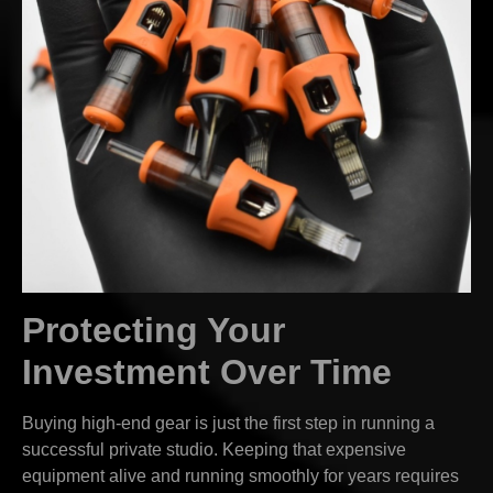
Protecting Your
Investment Over Time
Buying high-end gear is just the first step in running a
successful private studio. Keeping that expensive
equipment alive and running smoothly for years requires