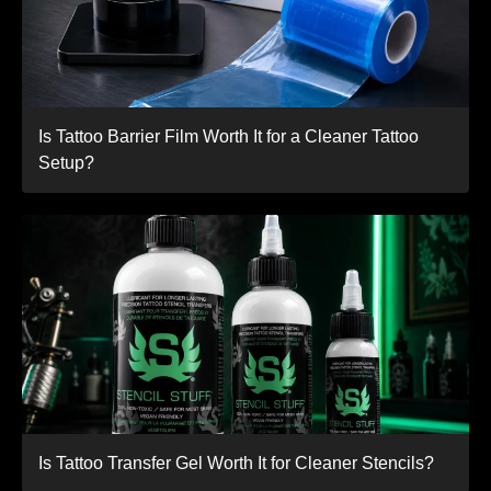
Is Tattoo Barrier Film Worth It for a Cleaner Tattoo
Setup?
Is Tattoo Transfer Gel Worth It for Cleaner Stencils?