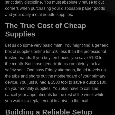
strict daily discipline. You must absolutely refuse to cut
corners when purchasing your disposable paper goods
and your daily metal needle supplies.
The True Cost of Cheap
Supplies
Let us do some very basic math. You might find a generic
box of supplies online for $10 less than the professional
trusted brands. If you buy ten boxes, you save $100 for
the month. But those generic items completely lack a
safety seal. One busy Friday afternoon, liquid travels up
the tube and shorts out the motherboard of your primary
device. You just ruined a $500 tool to save a quick $100
on your monthly supplies. You also have to call and
cancel your appointments for the rest of the week while
you wait for a replacement to arrive in the mail.
Building a Reliable Setup