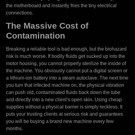
the motherboard and instantly fries the tiny electrical
connections.
The Massive Cost of
Contamination
Breaking a reliable tool is bad enough, but the biohazard
risk is much worse. If bodily fluids get sucked up into the
motor housing, you cannot properly sterilize the inside of
the machine. You obviously cannot put a digital screen or
a lithium-ion battery into a steam autoclave. The next time
you turn that infected machine on, the physical vibration
can push old, contaminated fluids back down the tube
and directly into a new client’s open skin. Using cheap
supplies without a physical barrier is simply reckless. It
puts your trusting clients at serious risk and guarantees
you will be buying a brand new machine every few
months.