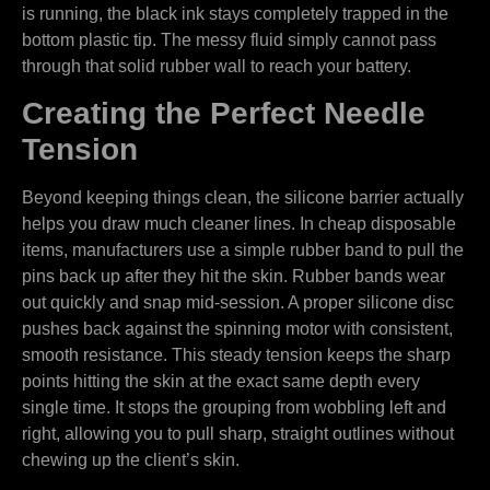
is running, the black ink stays completely trapped in the
bottom plastic tip. The messy fluid simply cannot pass
through that solid rubber wall to reach your battery.
Creating the Perfect Needle
Tension
Beyond keeping things clean, the silicone barrier actually
helps you draw much cleaner lines. In cheap disposable
items, manufacturers use a simple rubber band to pull the
pins back up after they hit the skin. Rubber bands wear
out quickly and snap mid-session. A proper silicone disc
pushes back against the spinning motor with consistent,
smooth resistance. This steady tension keeps the sharp
points hitting the skin at the exact same depth every
single time. It stops the grouping from wobbling left and
right, allowing you to pull sharp, straight outlines without
chewing up the client’s skin.