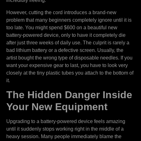
incredibly freeing.
However, cutting the cord introduces a brand-new
problem that many beginners completely ignore until it is
too late. You might spend $600 on a beautiful new
battery-powered device, only to have it completely die
after just three weeks of daily use. The culprit is rarely a
bad lithium battery or a defective screen. Usually, the
artist bought the wrong type of disposable needles. If you
want your expensive gear to last, you have to look very
closely at the tiny plastic tubes you attach to the bottom of
it.
The Hidden Danger Inside
Your New Equipment
Upgrading to a battery-powered device feels amazing
until it suddenly stops working right in the middle of a
heavy session. Many people immediately blame the