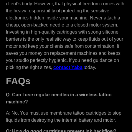
client’s body. However, that physical freedom comes with
the heavy responsibility of protecting the sensitive
electronics hidden inside your machine. Never attach a
cheap, open-backed needle to a closed motor system.
Investing in high-quality cartridges with strong silicone
barriers is the only realistic way to keep fluids out of your
motor and keep your clients safe from contamination. It
saves you money on replacement machines and keeps
your studio perfectly hygienic. If you need guidance on
picking the right sizes,
contact Yaba
t
oday.
FAQs
Q: Can I use regular needles in a wireless tattoo
machine?
A: No. You must use membrane tattoo cartridges to stop
liquids from destroying the internal battery and motor.
Q: How do good cartridges prevent ink backflow?