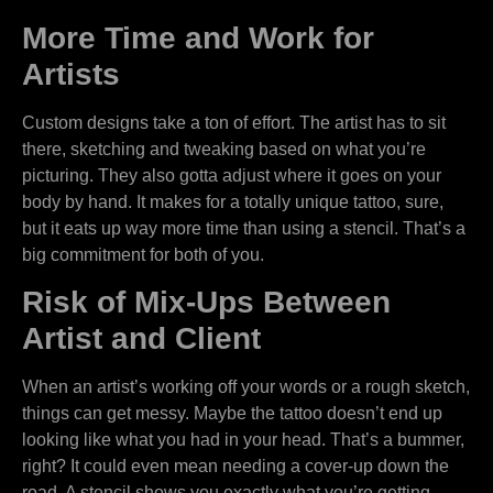
More Time and Work for
Artists
Custom designs take a ton of effort. The artist has to sit
there, sketching and tweaking based on what you’re
picturing. They also gotta adjust where it goes on your
body by hand. It makes for a totally unique tattoo, sure,
but it eats up way more time than using a stencil. That’s a
big commitment for both of you.
Risk of Mix-Ups Between
Artist and Client
When an artist’s working off your words or a rough sketch,
things can get messy. Maybe the tattoo doesn’t end up
looking like what you had in your head. That’s a bummer,
right? It could even mean needing a cover-up down the
road. A stencil shows you exactly what you’re getting