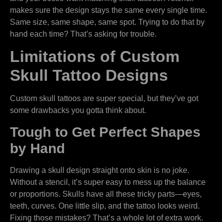
makes sure the design stays the same every single time.
Same size, same shape, same spot. Trying to do that by
hand each time? That’s asking for trouble.
Limitations of Custom
Skull Tattoo Designs
Custom skull tattoos are super special, but they’ve got
some drawbacks you gotta think about.
Tough to Get Perfect Shapes
by Hand
Drawing a skull design straight onto skin is no joke.
Without a stencil, it’s super easy to mess up the balance
or proportions. Skulls have all these tricky parts—eyes,
teeth, curves. One little slip, and the tattoo looks weird.
Fixing those mistakes? That’s a whole lot of extra work.