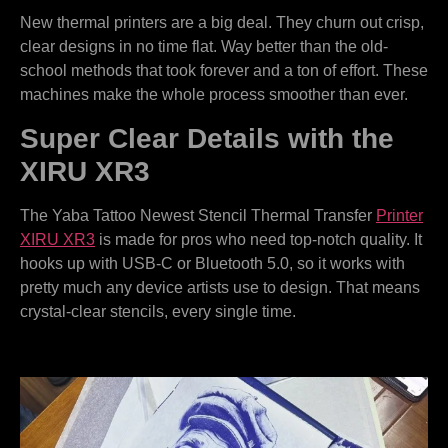
New thermal printers are a big deal. They churn out crisp,
clear designs in no time flat. Way better than the old-
school methods that took forever and a ton of effort. These
machines make the whole process smoother than ever.
Super Clear Details with the
XIRU XR3
The Yaba Tattoo Newest Stencil Thermal Transfer
Printer
XIRU XR3
is made for pros who need top-notch quality. It
hooks up with USB-C or Bluetooth 5.0, so it works with
pretty much any device artists use to design. That means
crystal-clear stencils, every single time.