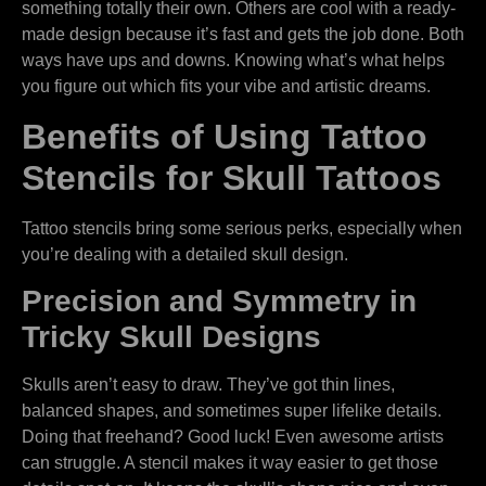
something totally their own. Others are cool with a ready-
made design because it’s fast and gets the job done. Both
ways have ups and downs. Knowing what’s what helps
you figure out which fits your vibe and artistic dreams.
Benefits of Using Tattoo
Stencils for Skull Tattoos
Tattoo stencils bring some serious perks, especially when
you’re dealing with a detailed skull design.
Precision and Symmetry in
Tricky Skull Designs
Skulls aren’t easy to draw. They’ve got thin lines,
balanced shapes, and sometimes super lifelike details.
Doing that freehand? Good luck! Even awesome artists
can struggle. A stencil makes it way easier to get those