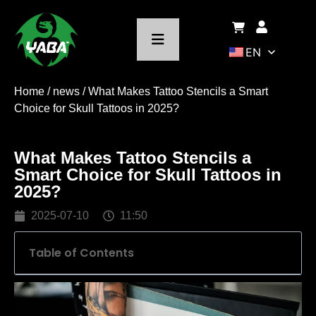
EN
Home
/
news
/ What Makes Tattoo Stencils a Smart
Choice for Skull Tattoos in 2025?
What Makes Tattoo Stencils a
Smart Choice for Skull Tattoos in
2025?
2025-07-10
11:50
Table of Contents