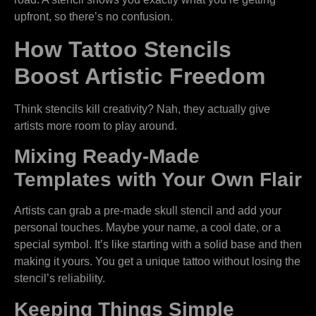
upfront, so there’s no confusion.
How Tattoo Stencils
Boost Artistic Freedom
Think stencils kill creativity? Nah, they actually give
artists more room to play around.
Mixing Ready-Made
Templates with Your Own Flair
Artists can grab a pre-made skull stencil and add your
personal touches. Maybe your name, a cool date, or a
special symbol. It’s like starting with a solid base and then
making it yours. You get a unique tattoo without losing the
stencil’s reliability.
Keeping Things Simple