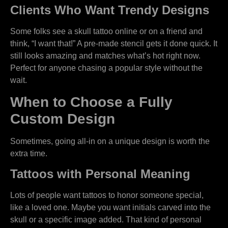
Clients Who Want Trendy Designs
Some folks see a skull tattoo online or on a friend and
think, “I want that!” A pre-made stencil gets it done quick. It
still looks amazing and matches what’s hot right now.
Perfect for anyone chasing a popular style without the
wait.
When to Choose a Fully
Custom Design
Sometimes, going all-in on a unique design is worth the
extra time.
Tattoos with Personal Meaning
Lots of people want tattoos to honor someone special,
like a loved one. Maybe you want initials carved into the
skull or a specific image added. That kind of personal