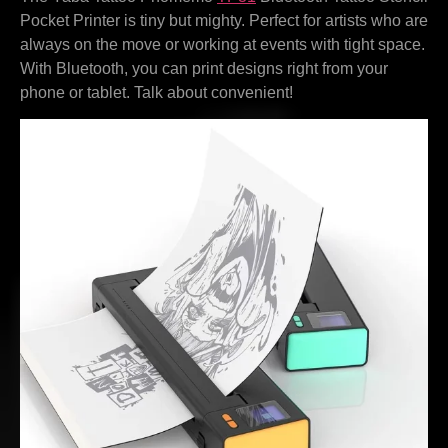
Pocket Printer is tiny but mighty. Perfect for artists who are
always on the move or working at events with tight space.
With Bluetooth, you can print designs right from your
phone or tablet. Talk about convenient!