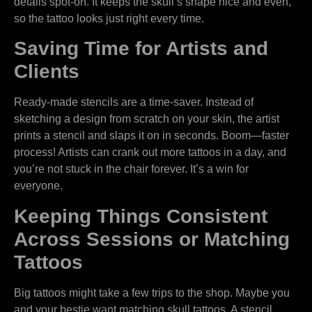
details spot-on. It keeps the skull’s shape nice and even,
so the tattoo looks just right every time.
Saving Time for Artists and
Clients
Ready-made stencils are a time-saver. Instead of
sketching a design from scratch on your skin, the artist
prints a stencil and slaps it on in seconds. Boom—faster
process! Artists can crank out more tattoos in a day, and
you’re not stuck in the chair forever. It’s a win for
everyone.
Keeping Things Consistent
Across Sessions or Matching
Tattoos
Big tattoos might take a few trips to the shop. Maybe you
and your bestie want matching skull tattoos. A stencil