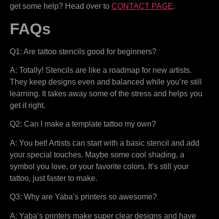
get some help? Head over to
CONTACT PAGE
.
FAQs
Q1: Are tattoo stencils good for beginners?
A: Totally! Stencils are like a roadmap for new artists.
They keep designs even and balanced while you’re still
learning. It takes away some of the stress and helps you
get it right.
Q2: Can I make a template tattoo my own?
A: You bet! Artists can start with a basic stencil and add
your special touches. Maybe some cool shading, a
symbol you love, or your favorite colors. It’s still your
tattoo, just faster to make.
Q3: Why are Yaba’s printers so awesome?
A: Yaba’s printers make super clear designs and have