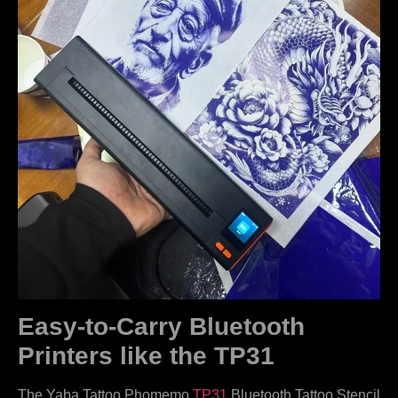
Easy-to-Carry Bluetooth
Printers like the TP31
The Yaba Tattoo Phomemo
TP31
Bluetooth Tattoo Stencil