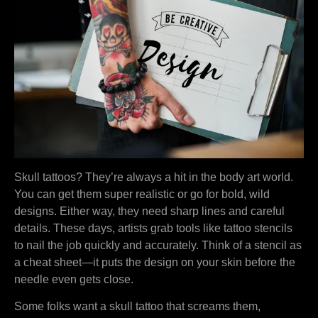
Skull tattoos? They’re always a hit in the body art world.
You can get them super realistic or go for bold, wild
designs. Either way, they need sharp lines and careful
details. These days, artists grab tools like tattoo stencils
to nail the job quickly and accurately. Think of a stencil as
a cheat sheet—it puts the design on your skin before the
needle even gets close.
Some folks want a skull tattoo that screams them,