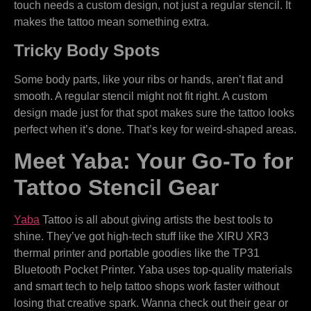
touch needs a custom design, not just a regular stencil. It
makes the tattoo mean something extra.
Tricky Body Spots
Some body parts, like your ribs or hands, aren’t flat and
smooth. A regular stencil might not fit right. A custom
design made just for that spot makes sure the tattoo looks
perfect when it’s done. That’s key for weird-shaped areas.
Meet Yaba: Your Go-To for
Tattoo Stencil Gear
Yaba
Tattoo is all about giving artists the best tools to
shine. They’ve got high-tech stuff like the XIRU XR3
thermal printer and portable goodies like the TP31
Bluetooth Pocket Printer. Yaba uses top-quality materials
and smart tech to help tattoo shops work faster without
losing that creative spark. Wanna check out their gear or