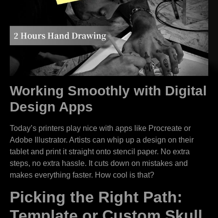
Working Smoothly with Digital
Design Apps
Today’s printers play nice with apps like Procreate or
Adobe Illustrator. Artists can whip up a design on their
tablet and print it straight onto stencil paper. No extra
steps, no extra hassle. It cuts down on mistakes and
makes everything faster. How cool is that?
Picking the Right Path:
Template or Custom Skull