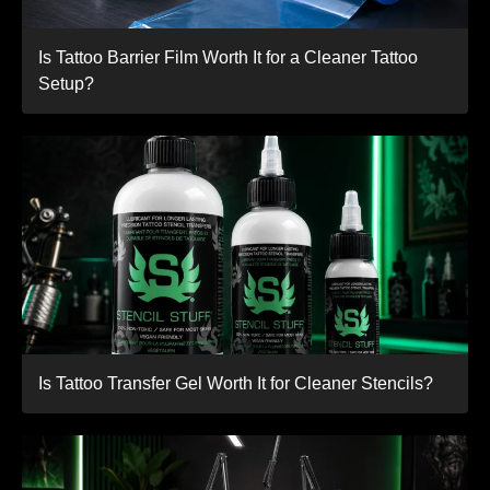
Is Tattoo Barrier Film Worth It for a Cleaner Tattoo
Setup?
Is Tattoo Transfer Gel Worth It for Cleaner Stencils?