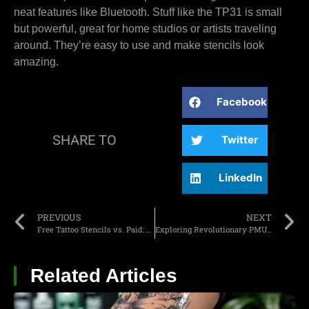
neat features like Bluetooth. Stuff like the TP31 is small
but powerful, great for home studios or artists traveling
around. They’re easy to use and make stencils look
amazing.
Facebook
SHARE TO
Twitter
LinkedIn
PREVIOUS
NEXT
Free Tattoo Stencils vs. Paid: A Detailed Comparison for Beginners
Exploring Revolutionary PMU Beauty Trend Innovations for 2025
Related Articles