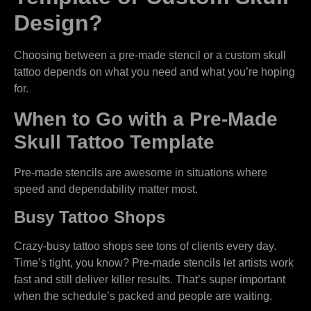
Design?
Choosing between a pre-made stencil or a custom skull
tattoo depends on what you need and what you’re hoping
for.
When to Go with a Pre-Made
Skull Tattoo Template
Pre-made stencils are awesome in situations where
speed and dependability matter most.
Busy Tattoo Shops
Crazy-busy tattoo shops see tons of clients every day.
Time’s tight, you know? Pre-made stencils let artists work
fast and still deliver killer results. That’s super important
when the schedule’s packed and people are waiting.