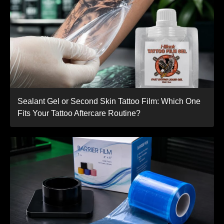
Sealant Gel or Second Skin Tattoo Film: Which One
Fits Your Tattoo Aftercare Routine?