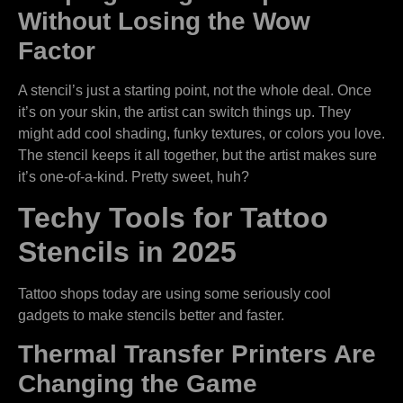
Without Losing the Wow
Factor
A stencil’s just a starting point, not the whole deal. Once
it’s on your skin, the artist can switch things up. They
might add cool shading, funky textures, or colors you love.
The stencil keeps it all together, but the artist makes sure
it’s one-of-a-kind. Pretty sweet, huh?
Techy Tools for Tattoo
Stencils in 2025
Tattoo shops today are using some seriously cool
gadgets to make stencils better and faster.
Thermal Transfer Printers Are
Changing the Game