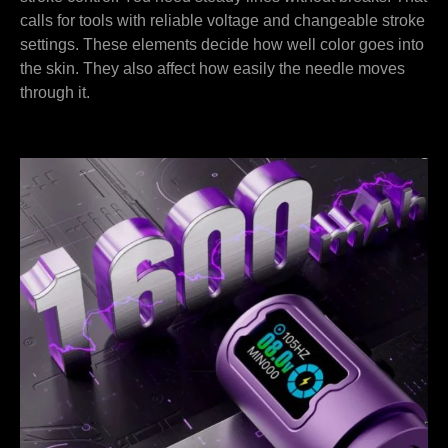
calls for tools with reliable voltage and changeable stroke
settings. These elements decide how well color goes into
the skin. They also affect how easily the needle moves
through it.