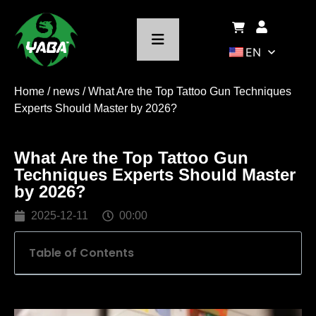
EN
Home
/
news
/ What Are the Top Tattoo Gun Techniques
Experts Should Master by 2026?
What Are the Top Tattoo Gun
Techniques Experts Should Master
by 2026?
2025-12-11
00:00
Table of Contents