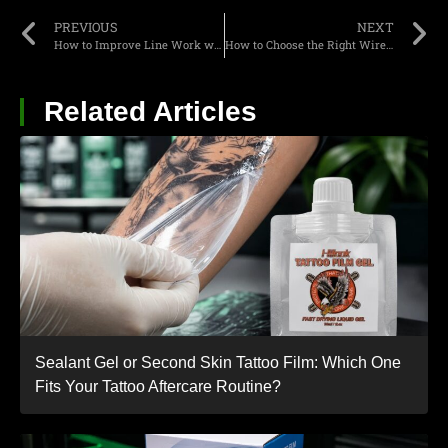
PREVIOUS
NEXT
How to Improve Line Work with a Homemade Rotary Tattoo Machine in 2026?
How to Choose the Right Wireless PMU Pen for Brows: A Complete Artist’s Guide?
Related Articles
Sealant Gel or Second Skin Tattoo Film: Which One
Fits Your Tattoo Aftercare Routine?