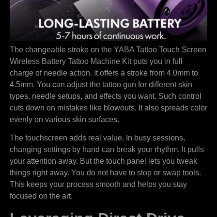
The changeable stroke on the YABA Tattoo Touch Screen
Wireless Battery Tattoo Machine Kit puts you in full
charge of needle action. It offers a stroke from 4.0mm to
4.5mm. You can adjust the tattoo gun for different skin
types, needle setups, and effects you want. Such control
cuts down on mistakes like blowouts. It also spreads color
evenly on various skin surfaces.
The touchscreen adds real value. In busy sessions,
changing settings by hand can break your rhythm. It pulls
your attention away. But the touch panel lets you tweak
things right away. You do not have to stop or swap tools.
This keeps your process smooth and helps you stay
focused on the art.