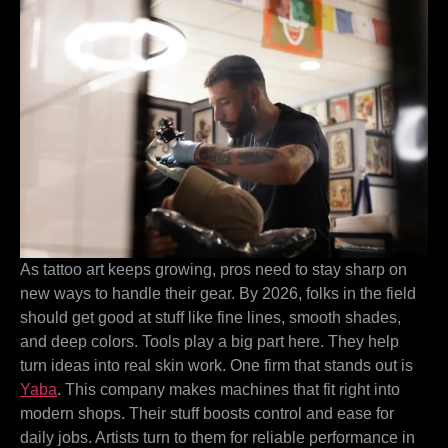
As tattoo art keeps growing, pros need to stay sharp on
new ways to handle their gear. By 2026, folks in the field
should get good at stuff like fine lines, smooth shades,
and deep colors. Tools play a big part here. They help
turn ideas into real skin work. One firm that stands out is
Yaba
. This company makes machines that fit right into
modern shops. Their stuff boosts control and ease for
daily jobs. Artists turn to them for reliable performance in