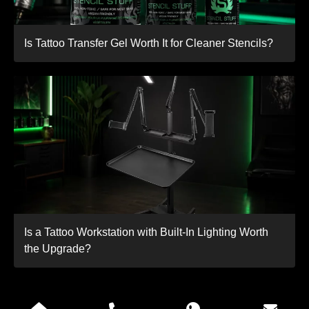
Is Tattoo Transfer Gel Worth It for Cleaner Stencils?
Is a Tattoo Workstation with Built-In Lighting Worth
the Upgrade?