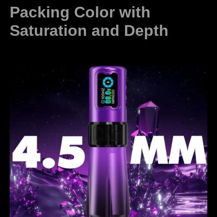
Packing Color with
Saturation and Depth