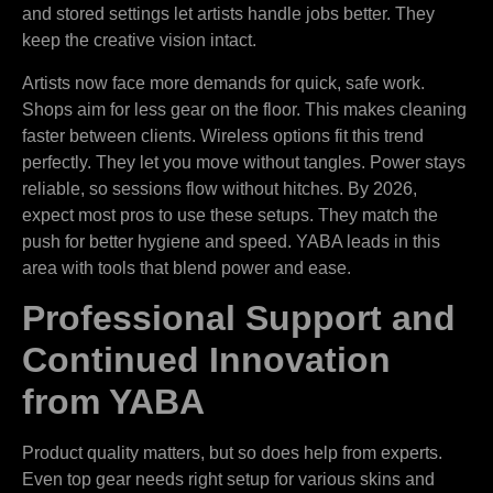
and stored settings let artists handle jobs better. They
keep the creative vision intact.
Artists now face more demands for quick, safe work.
Shops aim for less gear on the floor. This makes cleaning
faster between clients. Wireless options fit this trend
perfectly. They let you move without tangles. Power stays
reliable, so sessions flow without hitches. By 2026,
expect most pros to use these setups. They match the
push for better hygiene and speed. YABA leads in this
area with tools that blend power and ease.
Professional Support and
Continued Innovation
from YABA
Product quality matters, but so does help from experts.
Even top gear needs right setup for various skins and