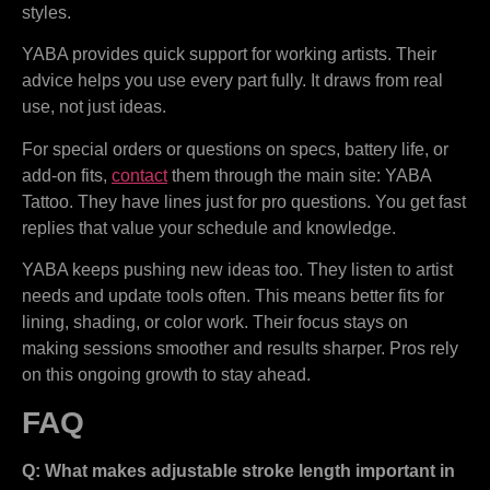
styles.
YABA provides quick support for working artists. Their
advice helps you use every part fully. It draws from real
use, not just ideas.
For special orders or questions on specs, battery life, or
add-on fits,
contact
them through the main site: YABA
Tattoo. They have lines just for pro questions. You get fast
replies that value your schedule and knowledge.
YABA keeps pushing new ideas too. They listen to artist
needs and update tools often. This means better fits for
lining, shading, or color work. Their focus stays on
making sessions smoother and results sharper. Pros rely
on this ongoing growth to stay ahead.
FAQ
Q: What makes adjustable stroke length important in