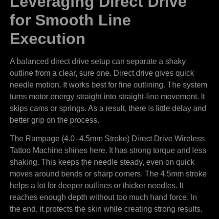
Leveraging Direct Drive
for Smooth Line
Execution
A balanced direct drive setup can separate a shaky
outline from a clear, sure one. Direct drive gives quick
needle motion. It works best for fine outlining. The system
turns motor energy straight into straight-line movement. It
skips cams or springs. As a result, there is little delay and
better grip on the process.
The Rampage (4.0–4.5mm Stroke) Direct Drive Wireless
Tattoo Machine shines here. It has strong torque and less
shaking. This keeps the needle steady, even on quick
moves around bends or sharp corners. The 4.5mm stroke
helps a lot for deeper outlines or thicker needles. It
reaches enough depth without too much hand force. In
the end, it protects the skin while creating strong results.