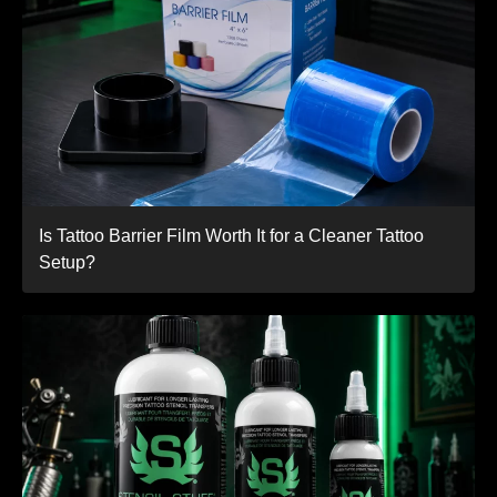
Is Tattoo Barrier Film Worth It for a Cleaner Tattoo
Setup?