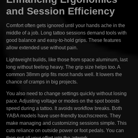
and Session Efficiency
Comfort often gets ignored until your hands ache in the
middle of a job. Long tattoo sessions demand tools with
good balance and easy-to-hold grips. These features
allow extended use without pain.
Lightweight builds, like those from space aluminum, last
long without feeling heavy. The grip size helps too. A
common 38mm grip fits most hands well. It lowers the
chance of cramps in big projects.
You also need to change settings quickly without losing
pace. Adjusting voltage or modes on the spot boosts
speed during a tattoo. It avoids workflow breaks. Both
YABA models have user-friendly touchscreens. They
make managing and customizing sessions simple. This
cuts reliance on outside power or foot pedals. You can
then put all your effort into the artwork.