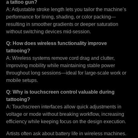
a tattoo gun?
A: Adjustable stroke length lets you tailor the machine’s
performance for lining, shading, or color packing—
resulting in smoother gradients or deeper saturation
without switching devices mid-session.
Q: How does wireless functionality improve
tattooing?
A: Wireless systems remove cord drag and clutter,
improving mobility while maintaining stable power
throughout long sessions—ideal for large-scale work or
mobile setups.
Q: Why is touchscreen control valuable during
tattooing?
A: Touchscreen interfaces allow quick adjustments in
voltage or mode without breaking workflow, increasing
efficiency while keeping focus on the design execution.
Artists often ask about battery life in wireless machines.