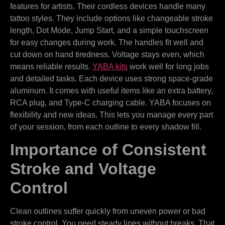
features for artists. Their cordless devices handle many
tattoo styles. They include options like changeable stroke
length, Dot Mode, Jump Start, and a simple touchscreen
for easy changes during work. The handles fit well and
cut down on hand tiredness. Voltage stays even, which
means reliable results.
YABA kits
work well for long jobs
and detailed tasks. Each device uses strong space-grade
aluminum. It comes with useful items like an extra battery,
RCA plug, and Type-C charging cable. YABA focuses on
flexibility and new ideas. This lets you manage every part
of your session, from each outline to every shadow fill.
Importance of Consistent
Stroke and Voltage
Control
Clean outlines suffer quickly from uneven power or bad
stroke control. You need steady lines without breaks. That