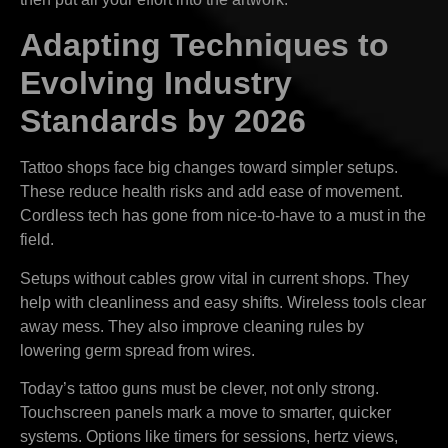
Adapting Techniques to
Evolving Industry
Standards by 2026
Tattoo shops face big changes toward simpler setups.
These reduce health risks and add ease of movement.
Cordless tech has gone from nice-to-have to a must in the
field.
Setups without cables grow vital in current shops. They
help with cleanliness and easy shifts. Wireless tools clear
away mess. They also improve cleaning rules by
lowering germ spread from wires.
Today’s tattoo guns must be clever, not only strong.
Touchscreen panels mark a move to smarter, quicker
systems. Options like timers for sessions, hertz views,