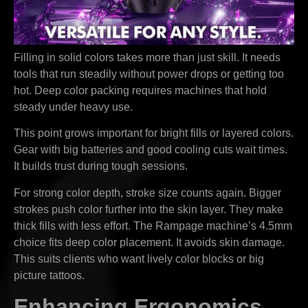
Filling in solid colors takes more than just skill. It needs
tools that run steadily without power drops or getting too
hot. Deep color packing requires machines that hold
steady under heavy use.
This point grows important for bright fills or layered colors.
Gear with big batteries and good cooling cuts wait times.
It builds trust during tough sessions.
For strong color depth, stroke size counts again. Bigger
strokes push color further into the skin layer. They make
thick fills with less effort. The Rampage machine’s 4.5mm
choice fits deep color placement. It avoids skin damage.
This suits clients who want lively color blocks or big
picture tattoos.
Enhancing Ergonomics