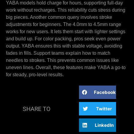
YABA models hold charge for hours, supporting full-day
work without recharges. This reliability cuts stress during
big pieces. Another common query involves stroke
adjustments for beginners. The 4.0mm to 4.5mm range
works for new users. It lets them start with lighter settings
and build up. For color packing, pros seek even power
output. YABA ensures this with stable voltage, avoiding
fades in fills. Support teams explain how to match
needles to strokes. This prevents common issues like
uneven lines. Overall, these features make YABA a go-to
for steady, pro-level results.
Facebook
SHARE TO
Twitter
LinkedIn