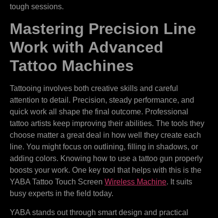
tough sessions.
Mastering Precision Line
Work with Advanced
Tattoo Machines
Tattooing involves both creative skills and careful
attention to detail. Precision, steady performance, and
quick work all shape the final outcome. Professional
tattoo artists keep improving their abilities. The tools they
choose matter a great deal in how well they create each
line. You might focus on outlining, filling in shadows, or
adding colors. Knowing how to use a tattoo gun properly
boosts your work. One key tool that helps with this is the
YABA Tattoo Touch Screen
Wireless Machine
. It suits
busy experts in the field today.
YABA stands out through smart design and practical