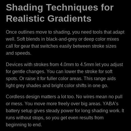
Shading Techniques for
Realistic Gradients
Once outlines move to shading, you need tools that adapt
well. Soft blends in black-and-grey or deep color mixes
call for gear that switches easily between stroke sizes
and speeds.
Devices with strokes from 4.0mm to 4.5mm let you adjust
for gentle changes. You can lower the stroke for soft
spots. Or raise it for fuller color areas. This range aids
light grey shades and bright color shifts in one go.
Cordless design matters a lot too. No wires mean no pull
or mess. You move more freely over big areas. YABA’s
battery setup gives steady power for long shading work. It
runs without stops, so you get even results from
beginning to end.