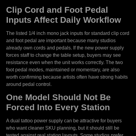
Clip Cord and Foot Pedal
Inputs Affect Daily Workflow
The listed 1/4 inch mono jack inputs for standard clip cord
and foot pedal are important because many studios
already own cords and pedals. If the new power supply
forces staff to change the table setup, buyers may see
resistance even when the unit works correctly. The two
foot pedal modes, maintained or momentary, are also
worth confirming because artists often have strong habits
around pedal control.
One Model Should Not Be
Forced Into Every Station
A dual tattoo power supply can be attractive for buyers
who want cleaner SKU planning, but it should still be
tested against real station layouts. Some studios prefer