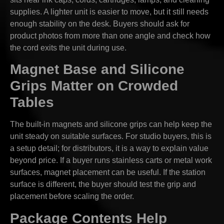
supplies. A lighter unit is easier to move, but it still needs
enough stability on the desk. Buyers should ask for
product photos from more than one angle and check how
the cord exits the unit during use.
Magnet Base and Silicone
Grips Matter on Crowded
Tables
The built-in magnets and silicone grips can help keep the
unit steady on suitable surfaces. For studio buyers, this is
a setup detail; for distributors, it is a way to explain value
beyond price. If a buyer runs stainless carts or metal work
surfaces, magnet placement can be useful. If the station
surface is different, the buyer should test the grip and
placement before scaling the order.
Package Contents Help