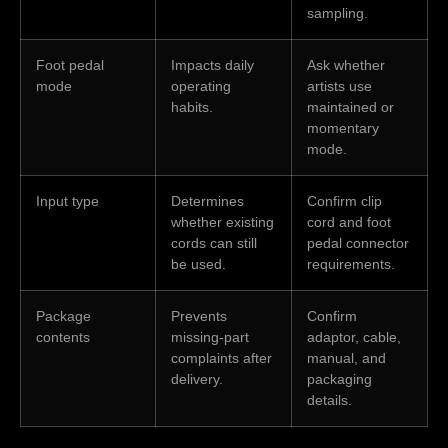
sampling.
Foot pedal
Impacts daily
Ask whether
mode
operating
artists use
habits.
maintained or
momentary
mode.
Input type
Determines
Confirm clip
whether existing
cord and foot
cords can still
pedal connector
be used.
requirements.
Package
Prevents
Confirm
contents
missing-part
adaptor, cable,
complaints after
manual, and
delivery.
packaging
details.