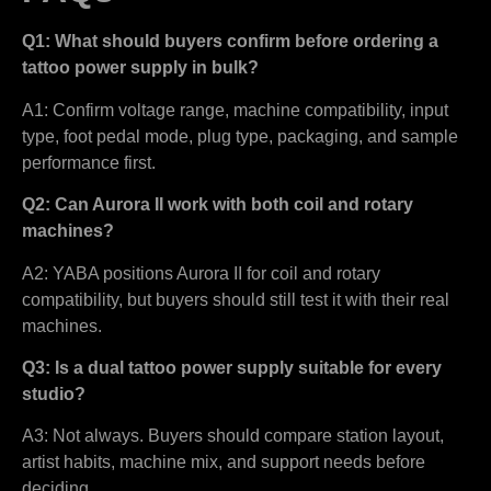
Q1: What should buyers confirm before ordering a
tattoo power supply in bulk?
A1: Confirm voltage range, machine compatibility, input
type, foot pedal mode, plug type, packaging, and sample
performance first.
Q2: Can Aurora II work with both coil and rotary
machines?
A2: YABA positions Aurora II for coil and rotary
compatibility, but buyers should still test it with their real
machines.
Q3: Is a dual tattoo power supply suitable for every
studio?
A3: Not always. Buyers should compare station layout,
artist habits, machine mix, and support needs before
deciding.