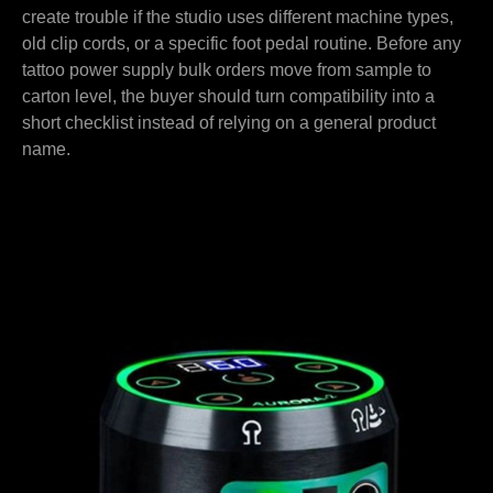
create trouble if the studio uses different machine types,
old clip cords, or a specific foot pedal routine. Before any
tattoo power supply bulk orders move from sample to
carton level, the buyer should turn compatibility into a
short checklist instead of relying on a general product
name.