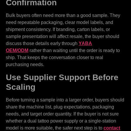
Confirmation
Bulk buyers often need more than a good sample. They
need repeatable packaging, clear model labels, and
shipment consistency. If branding, carton labels, or
sample presentation will affect resale, the buyer should
discuss those details early through
YABA
OEM/ODM
rather than waiting until the order is ready to
ship. That keeps the conversation closer to real
purchasing needs.
Use Supplier Support Before
Scaling
Before turning a sample into a larger order, buyers should
share the machine list, plug expectations, packaging
needs, and target order quantity. If the buyer is not sure
whether a dual tattoo power supply or a single-station
model is more suitable, the safer next step is to
contact