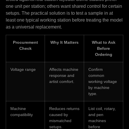
one unit per station; others want shared control for certain
setups. The practical solution is to test a sample in at
least one typical working station before treating the model
as a universal replacement.
Procurement
Why It Matters
What to Ask
Check
Before
Ordering
Voltage range
Affects machine
Confirm
response and
common
artist comfort.
working voltage
by machine
type.
Machine
Reduces returns
List coil, rotary,
compatibility
caused by
and pen
mismatched
machines
setups.
before