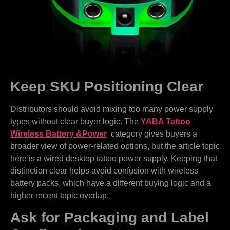
Keep SKU Positioning Clear
Distributors should avoid mixing too many power supply
types without clear buyer logic. The
YABA Tattoo
Wireless Battery &Power
category gives buyers a
broader view of power-related options, but the article topic
here is a wired desktop tattoo power supply. Keeping that
distinction clear helps avoid confusion with wireless
battery packs, which have a different buying logic and a
higher recent topic overlap.
Ask for Packaging and Label