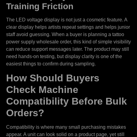
Training Friction
The LED voltage display is not just a cosmetic feature. A
clear display helps artists repeat settings and helps junior
staff avoid guessing. When a buyer is planning a tattoo
power supply wholesale order, this kind of simple visibility
can reduce support messages later. The product may still
need hands-on testing, but display clarity is one of the
easiest things to confirm during sampling.
How Should Buyers
Check Machine
Compatibility Before Bulk
Orders?
Compatibility is where many small purchasing mistakes
appear. A unit can look solid on a product page, yet still