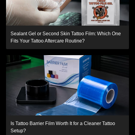
Sealant Gel or Second Skin Tattoo Film: Which One
Fits Your Tattoo Aftercare Routine?
Is Tattoo Barrier Film Worth It for a Cleaner Tattoo
Setup?