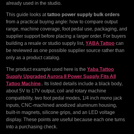
already used in the studio.
This guide looks at
tattoo power supply bulk orders
from a practical buying angle: how to compare output
range, machine coverage, foot pedal use, packaging, and
supplier support before placing a larger order. For buyers
building a resale or studio supply list,
YABA Tattoo
can
be reviewed as one possible supplier source rather than
only as a product catalog.
The product example used here is the
Yaba Tattoo
Supply Upgraded Aurora II Power Supply Fits All
Tattoo Machine
.. Its listed details include a black body,
about 5V to 17V output, coil and rotary machine
compatibility, two foot pedal modes, 1/4 inch mono jack
inputs, CNC-machined anodized aluminum housing,
built-in magnets, silicone grips, and an LED voltage
display. These points are useful because each one turns
into a purchasing check.