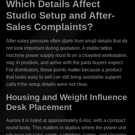
Which Details Affect
Studio Setup and After-
Sales Complaints?
After-sales pressure often starts from small details that do
not look important during quotation. A stable tattoo
machine power supply must fit on a crowded workstation,
stay in position, and arrive with the parts buyers expect.
For distributors, these points matter because a product
that looks easy to sell can still bring avoidable support
calls if the setup details were not clear.
Housing and Weight Influence
Desk Placement
Aurora II is listed at approximately 6.4oz, with a compact
round body. This matters in studios where the power unit
sits near ink caps, cords, cartridges, lamps, and cleaning