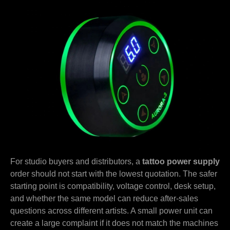
For studio buyers and distributors, a
tattoo power supply
order should not start with the lowest quotation. The safer
starting point is compatibility, voltage control, desk setup,
and whether the same model can reduce after-sales
questions across different artists. A small power unit can
create a large complaint if it does not match the machines