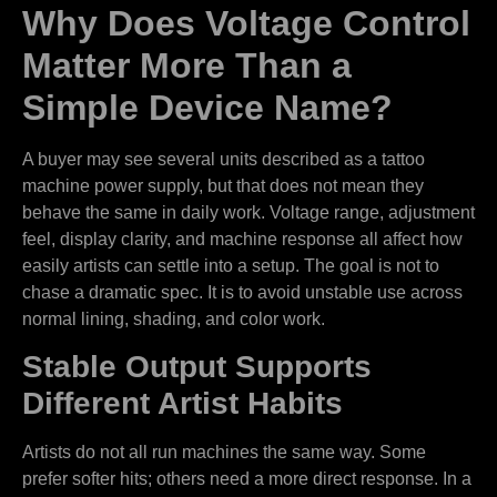
Why Does Voltage Control
Matter More Than a
Simple Device Name?
A buyer may see several units described as a tattoo
machine power supply, but that does not mean they
behave the same in daily work. Voltage range, adjustment
feel, display clarity, and machine response all affect how
easily artists can settle into a setup. The goal is not to
chase a dramatic spec. It is to avoid unstable use across
normal lining, shading, and color work.
Stable Output Supports
Different Artist Habits
Artists do not all run machines the same way. Some
prefer softer hits; others need a more direct response. In a