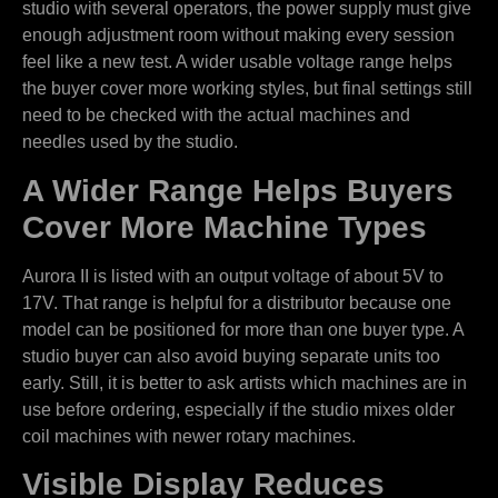
studio with several operators, the power supply must give
enough adjustment room without making every session
feel like a new test. A wider usable voltage range helps
the buyer cover more working styles, but final settings still
need to be checked with the actual machines and
needles used by the studio.
A Wider Range Helps Buyers
Cover More Machine Types
Aurora II is listed with an output voltage of about 5V to
17V. That range is helpful for a distributor because one
model can be positioned for more than one buyer type. A
studio buyer can also avoid buying separate units too
early. Still, it is better to ask artists which machines are in
use before ordering, especially if the studio mixes older
coil machines with newer rotary machines.
Visible Display Reduces