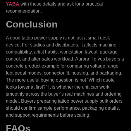
YABA
with those details and ask for a practical
recommendation.
Conclusion
A good tattoo power supply is not just a small desk
device. For studios and distributors, it affects machine
compatibility, artist habits, workstation layout, package
control, and after-sales workload. Aurora II gives buyers a
concrete product example for comparing voltage range,
foot pedal modes, connector fit, housing, and packaging.
The more useful buying question is not “Which quote
looks lower at first?” It is whether the unit can work
smoothly across the buyer’s real machines and ordering
model. Buyers preparing tattoo power supply bulk orders
should confirm sample performance, packaging details,
and support requirements before scaling.
FAQs