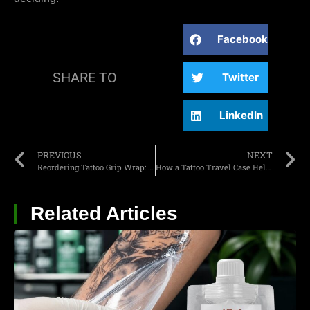
Facebook
SHARE TO
Twitter
LinkedIn
PREVIOUS
NEXT
Reordering Tattoo Grip Wrap: What Do Studios Need to Confirm Before Stock Runs Low?
How a Tattoo Travel Case Helps Mobile Artists Stay Organized
Related Articles