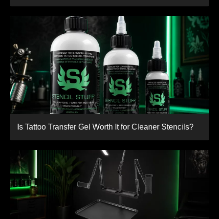
Is Tattoo Transfer Gel Worth It for Cleaner Stencils?