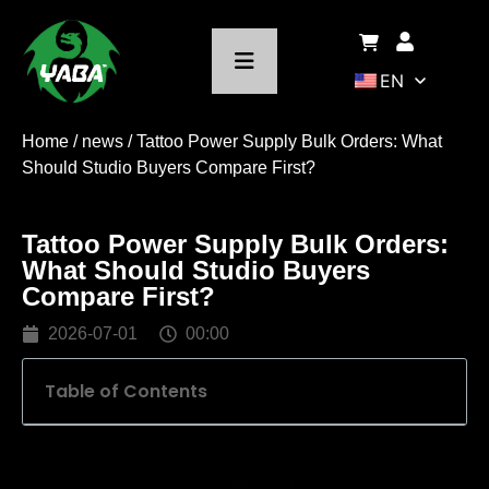
EN
Home
/
news
/ Tattoo Power Supply Bulk Orders: What
Should Studio Buyers Compare First?
Tattoo Power Supply Bulk Orders:
What Should Studio Buyers
Compare First?
2026-07-01
00:00
Table of Contents