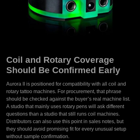
Coil and Rotary Coverage
Should Be Confirmed Early
Aurora II is positioned for compatibility with all coil and
rotary tattoo machines. For procurement, that phrase
should be checked against the buyer’s real machine list.
A studio that mainly uses rotary pens will ask different
questions than a studio that still runs coil machines.
Distributors can also use this point in sales notes, but
they should avoid promising fit for every unusual setup
without sample confirmation.