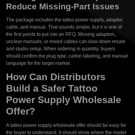
Reduce Missing-Part Issues
The package includes the tattoo power supply, adaptor,
cable, and manual. That sounds simple, but it is one of
the first points to put into an RFQ. Missing adaptors,
unclear manuals, or mixed cables can slow down resale
and studio setup. When ordering in quantity, buyers
should confirm the plug type, carton labeling, and manual
language for the target market.
How Can Distributors
Build a Safer Tattoo
Power Supply Wholesale
Offer?
A tattoo power supply wholesale offer should be easy for
the buyer to understand. It should show where the model