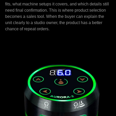
fits, what machine setups it covers, and which details still
need final confirmation. This is where product selection
becomes a sales tool. When the buyer can explain the
unit clearly to a studio owner, the product has a better
chance of repeat orders.