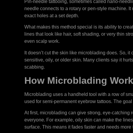
Pin-needle tattooing, sometimes called nano-needli
needle connects to a rotary or pen-style machine. It m
exact holes at a set depth.
What makes this method special is its ability to cre
lines that look like hair, soft shading, or very thin stro
even scalp work.
It doesn’t cut the skin like microblading does. So, it 
sensitive, oily, or older skin. Many clients say it hu
scabbing.
How Microblading Work
Microblading uses a handheld tool with a row of smal
used for semi-permanent eyebrow tattoos. The goal is
At first, microblading can give strong, eye-catching re
everyone. For example, oily skin can make the lines b
surface. This means it fades faster and needs more