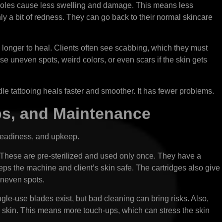
y holes cause less swelling and damage. This means less
only a bit of redness. They can go back to their normal skincare
longer to heal. Clients often see scabbing, which they must
se uneven spots, weird colors, or even scars if the skin gets
edle tattooing heals faster and smoother. It has fewer problems.
ps, and Maintenance
steadiness, and upkeep.
 These are pre-sterilized and used only once. They have a
eeps the machine and client’s skin safe. The cartridges also give
 uneven spots.
le-use blades exist, but bad cleaning can bring risks. Also,
er skin. This means more touch-ups, which can stress the skin