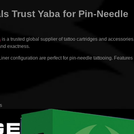
s Trust Yaba for Pin-Needle
a
is a trusted global supplier of tattoo cartridges and accessories
 and exactness.
er configuration are perfect for pin-needle tattooing. Features
s