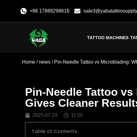
+86 17888298616
sale3@yabatattoosuppl
TATTOO MACHINES
TA
Home
/
news
/ Pin-Needle Tattoo vs Microblading: W
Pin-Needle Tattoo vs
Gives Cleaner Result
2025-07-24
11:50
Table of Contents