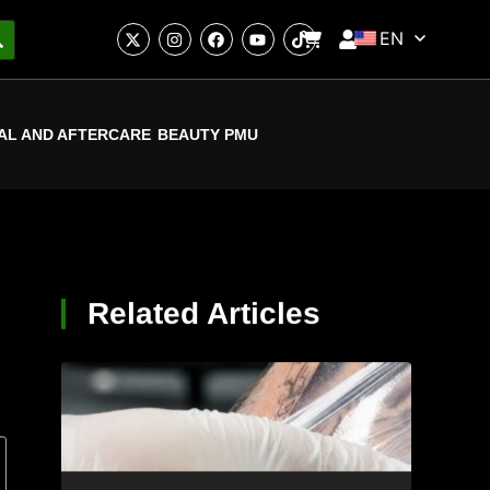
EN
AL AND AFTERCARE
BEAUTY PMU
Related Articles