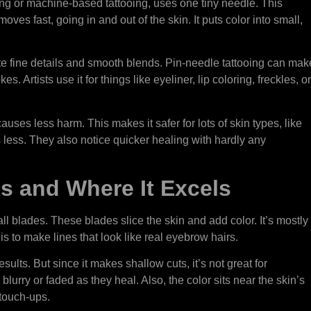
ng or machine-based tattooing, uses one tiny needle. This
oves fast, going in and out of the skin. It puts color into small,
ate fine details and smooth blends. Pin-needle tattooing can mak
kes. Artists use it for things like eyeliner, lip coloring, freckles, or
causes less harm. This makes it safer for lots of skin types, like
rts less. They also notice quicker healing with hardly any
s and Where It Excels
l blades. These blades slice the skin and add color. It’s mostly
 to make lines that look like real eyebrow hairs.
sults. But since it makes shallow cuts, it’s not great for
lurry or faded as they heal. Also, the color sits near the skin’s
 touch-ups.