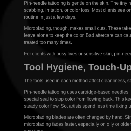
Pin-needle tattooing is gentle on the skin. The tin
scabbing, irritation, or color loss. Most clients see 
routine in just a few days.
Microblading, though, makes small cuts. These take 
leave alone to keep the color. Bad aftercare can cau
treated too many times.
For clients with busy lives or sensitive skin, pin-ne
Tool Hygiene, Touch-U
The tools used in each method affect cleanliness, 
Pin-needle tattooing uses cartridge-based needles.
special seal to stop color from flowing back. This k
steady color flow. So, artists spend less time fixing
Microblading blades are often changed by hand. Sing
microblading fades faster, especially on oily or old