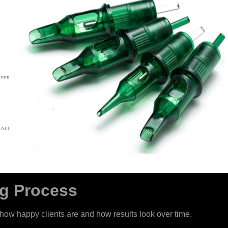
ng Process
ts how happy clients are and how results look over time.