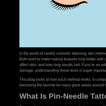
In the world of careful cosmetic tattooing, two meth
Both work to make natural features look better with c
affect skin, and how long results last. If you’re an arti
damage, understanding these tools is super importa
This blog looks at how each method works. It compar
becoming the favorite for many great artists around 
What Is Pin-Needle Tat