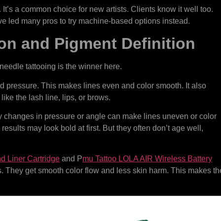
 It’s a common choice for new artists. Clients know it well too.
ve led many pros to try machine-based options instead.
on and Pigment Definition
needle tattooing is the winner here.
d pressure. This makes lines even and color smooth. It also
like the lash line, lips, or brows.
ny changes in pressure or angle can make lines uneven or color
e results may look bold at first. But they often don’t age well,
 Liner Cartridge
and P
mu Tattoo LOLA AIR Wireless Battery
es. They get smooth color flow and less skin harm. This makes th