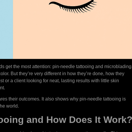
ods get the most attention: pin-needle tattooing and microblading
olor. But they’re very different in how they’re done, how they
st or a client looking for neat, lasting results with little skin
nt.
es their outcomes. It also shows why pin-needle tattooing is
the world.
tooing and How Does It Work