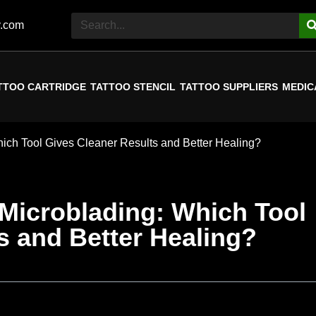
y.com
TTOO CARTRIDGE
TATTOO STENCIL
TATTOO SUPPLIERS
MEDIC
hich Tool Gives Cleaner Results and Better Healing?
 Microblading: Which Tool
s and Better Healing?