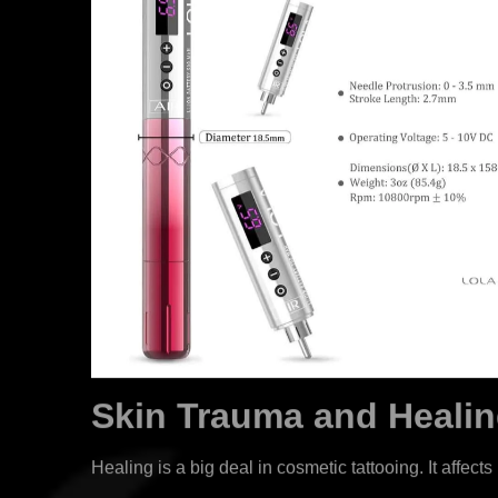
Skin Trauma and Heali
Healing is a big deal in cosmetic tattooing. It affec