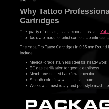
over time.
Why Tattoo Professional
Cartridges
The quality of tools is just as important as skill.
Yab
Their tools are made for artist comfort, cleanliness,
The Yaba Pro Tattoo Cartridges in 0.35 mm Round Lin
include:
Medical-grade stainless steel for steady work
EO gas sterilization for great cleanliness
Membrane-sealed backflow protection
Smooth color flow with little skin harm
Works with most rotary and pen-style machine