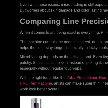
Even with these issues, microblading is still popular.
But worries about skin damage and color lasting ha
Comparing Line Precisi
When it comes to art, being exact is everything. Pin-
The machine controls the needle’s speed, depth, an
helps the color stay longer, especially in tricky spots 
Microblading depends on the artist’s hand. Even ti
patchy. Since it cuts the skin instead of poking it, th
especially without regular touch-ups.
With the right tools, like the
Yaba Pro 0.35 mm Round
PMU Pen Machine
, artists can make super thin lin
work look better overall.