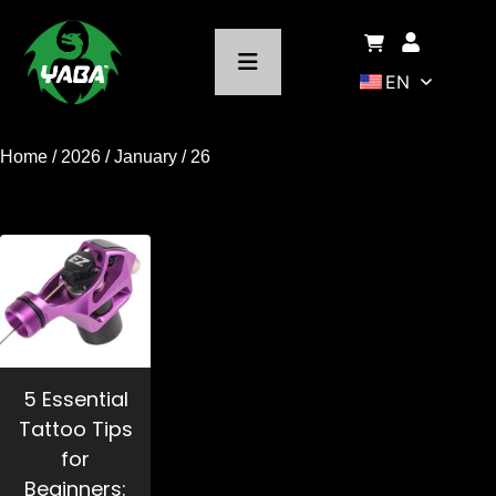
EN
Home
/
2026
/
January
/ 26
5 Essential
Tattoo Tips
for
Beginners: