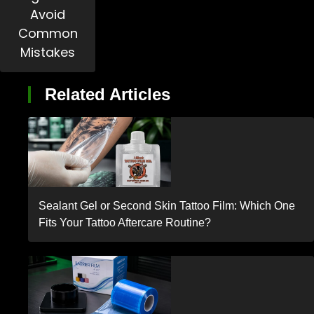
Avoid
Common
Mistakes
Related Articles
Sealant Gel or Second Skin Tattoo Film: Which One
Fits Your Tattoo Aftercare Routine?