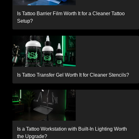
Is Tattoo Barrier Film Worth It for a Cleaner Tattoo
Setup?
Is Tattoo Transfer Gel Worth It for Cleaner Stencils?
Is a Tattoo Workstation with Built-In Lighting Worth
the Upgrade?