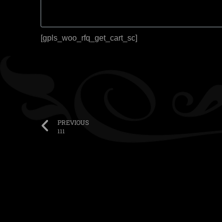
[gpls_woo_rfq_get_cart_sc]
PREVIOUS
111