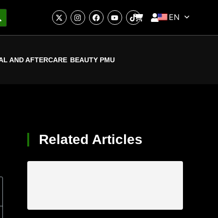
EN
AL AND AFTERCARE
BEAUTY PMU
Related Articles