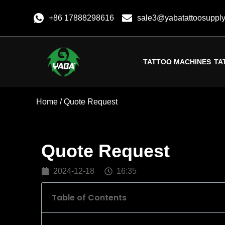
+86 17888298616
sale3@yabatattoosuppl
TATTOO MACHINES
TA
Home
/ Quote Request
Quote Request
2024-12-18
16:35
Table of Contents