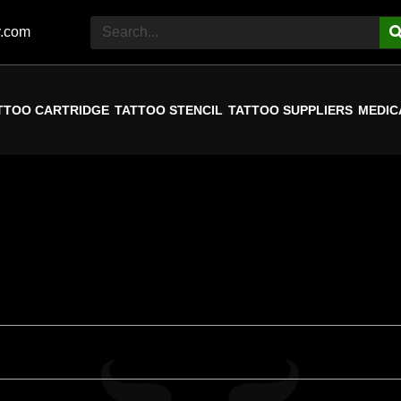
y.com
TTOO CARTRIDGE
TATTOO STENCIL
TATTOO SUPPLIERS
MEDIC