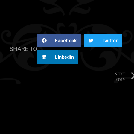
Facebook
Twitter
SHARE TO
LinkedIn
NEXT
购物车