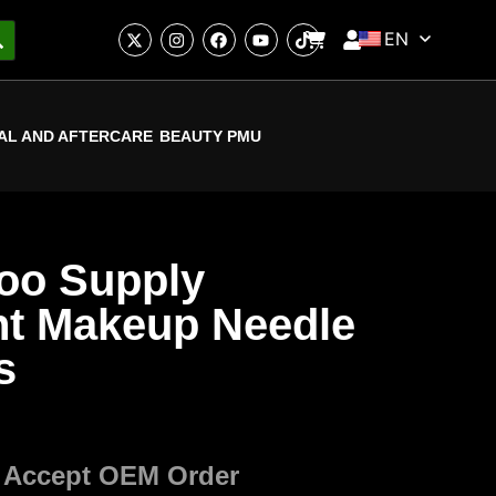
EN
AL AND AFTERCARE
BEAUTY PMU
too Supply
t Makeup Needle
s
 Accept OEM Order