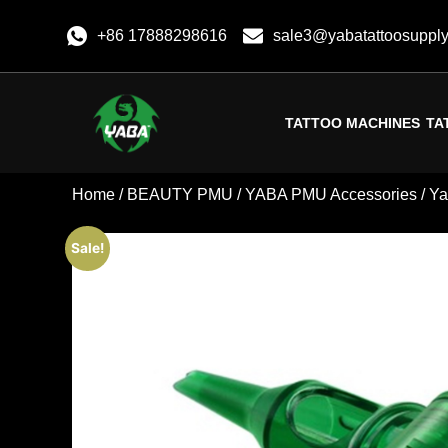
+86 17888298616
sale3@yabatattoosuppl
TATTOO MACHINES
TA
Home
/
BEAUTY PMU
/
YABA PMU Accessories
/ Y
Sale!