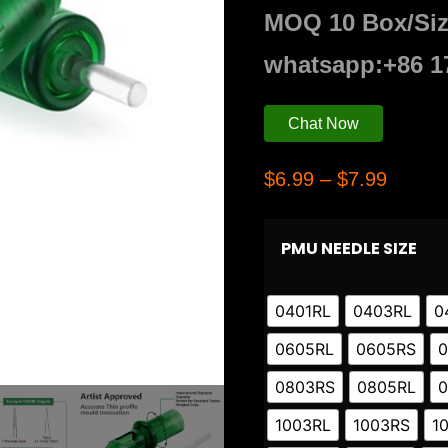
MOQ 10 Box/Si
whatsapp:+86 1
Chat Now
$
6.99
–
$
7.99
PMU NEEDLE SIZE
0401RL
0403RL
0
0605RL
0605RS
0
0803RS
0805RL
0
1003RL
1003RS
1