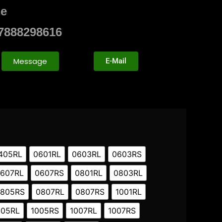
ze
7888298616
Message
E-Mail
405RL
0601RL
0603RL
0603RS
607RL
0607RS
0801RL
0803RL
805RS
0807RL
0807RS
1001RL
005RL
1005RS
1007RL
1007RS