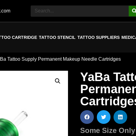
y.com
TTOO CARTRIDGE
TATTOO STENCIL
TATTOO SUPPLIERS
MEDIC
aBa Tattoo Supply Permanent Makeup Needle Cartridges
YaBa Tat
Permanen
Cartridge
Some Size Only