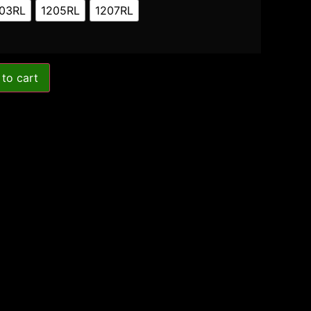
03RL
1205RL
1207RL
to cart