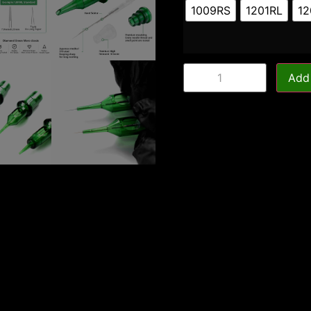
1009RS
1201RL
12
Add 