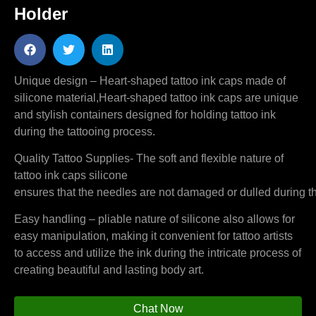
Holder
Unique design – Heart-shaped tattoo ink caps made of
silicone material,Heart-shaped tattoo ink caps are unique
and stylish containers designed for holding tattoo ink
during the tattooing process.
Quality Tattoo Supplies- The soft and flexible nature of
tattoo ink caps silicone
ensures that the needles are not damaged or dulled during th
Easy handling – pliable nature of silicone also allows for
easy manipulation, making it convenient for tattoo artists
to access and utilize the ink during the intricate process of
creating beautiful and lasting body art.
Chat Now