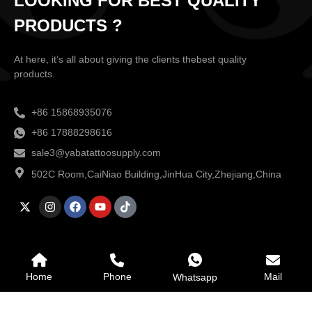
LOOKING FOR BEST QUALITY
PRODUCTS ?
At here, it’s all about giving the clients thebest quality
products.
+86 15868935076
+86 17888298616
sale3@yabatattoosupply.com
502C Room,CaiNiao Building,JinHua City,Zhejiang,China
Home
Phone
Mail
Whatsapp