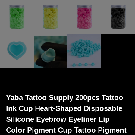
Yaba Tattoo Supply 200pcs Tattoo
Ink Cup Heart-Shaped Disposable
Silicone Eyebrow Eyeliner Lip
Color Pigment Cup Tattoo Pigment