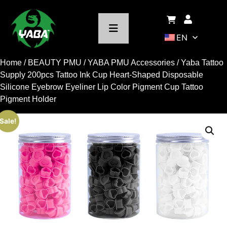
EN
Home
/
BEAUTY PMU
/
YABA PMU Accessories
/ Yaba Tattoo
Supply 200pcs Tattoo Ink Cup Heart-Shaped Disposable
Silicone Eyebrow Eyeliner Lip Color Pigment Cup Tattoo
Pigment Holder
Sale!