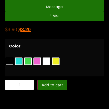
Message
E-Mail
$
3.90
$
3.20
Color
Add to cart