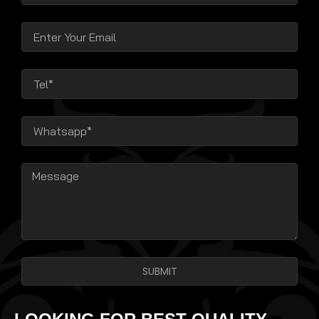
SUBMIT