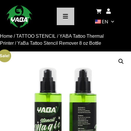
EN
Home
/
TATTOO STENCIL
/
YABA Tattoo Thermal
Printer
/ YaBa Tattoo Stencil Remover 8 oz Bottle
Sale!