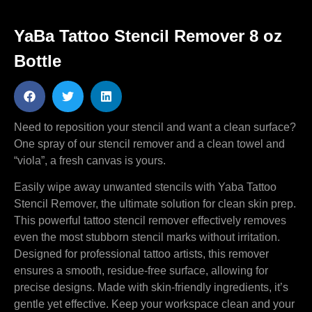
YaBa Tattoo Stencil Remover 8 oz
Bottle
Need to reposition your stencil and want a clean surface?
One spray of our stencil remover and a clean towel and
“viola”, a fresh canvas is yours.
Easily wipe away unwanted stencils with Yaba Tattoo
Stencil Remover, the ultimate solution for clean skin prep.
This powerful tattoo stencil remover effectively removes
even the most stubborn stencil marks without irritation.
Designed for professional tattoo artists, this remover
ensures a smooth, residue-free surface, allowing for
precise designs. Made with skin-friendly ingredients, it’s
gentle yet effective. Keep your workspace clean and your