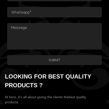
SUBMIT
LOOKING FOR BEST QUALITY
PRODUCTS ?
At here, it’s all about giving the clients thebest quality
products.