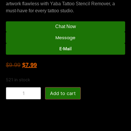
artwork flawless with Yaba Tattoo Stencil Remover, a
must-have for every tattoo studio.
Chat Now
Message
E-Mail
$
9.99
$
7.99
521 in stock
Add to cart