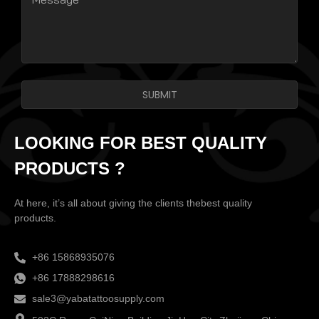
SUBMIT
LOOKING FOR BEST QUALITY
PRODUCTS ?
At here, it’s all about giving the clients thebest quality
products.
+86 15868935076
+86 17888298616
sale3@yabatattoosupply.com