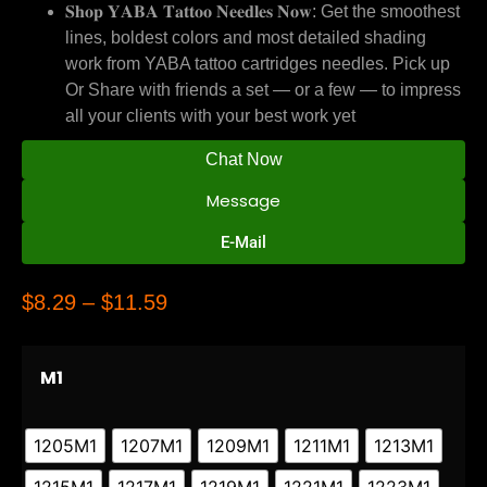
𝐒𝐡𝐨𝐩 𝐘𝐀𝐁𝐀 𝐓𝐚𝐭𝐭𝐨𝐨 𝐍𝐞𝐞𝐝𝐥𝐞𝐬 𝐍𝐨𝐰: Get the smoothest
lines, boldest colors and most detailed shading
work from YABA tattoo cartridges needles. Pick up
Or Share with friends a set — or a few — to impress
all your clients with your best work yet
Chat Now
Message
E-Mail
$
8.29
–
$
11.59
M1
1205M1
1207M1
1209M1
1211M1
1213M1
1215M1
1217M1
1219M1
1221M1
1223M1