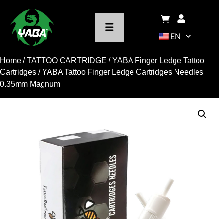
EN
Home
/
TATTOO CARTRIDGE
/
YABA Finger Ledge Tattoo
Cartridges
/ YABA Tattoo Finger Ledge Cartridges Needles
0.35mm Magnum