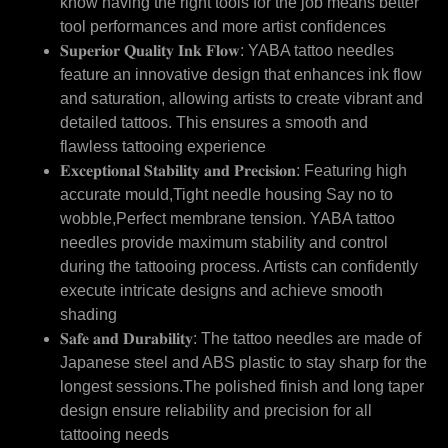
know having the right tools for the job means better
tool performances and more artist confidences
𝐒𝐮𝐩𝐞𝐫𝐢𝐨𝐫 𝐐𝐮𝐚𝐥𝐢𝐭𝐲 𝐈𝐧𝐤 𝐅𝐥𝐨𝐰: YABA tattoo needles
feature an innovative design that enhances ink flow
and saturation, allowing artists to create vibrant and
detailed tattoos. This ensures a smooth and
flawless tattooing experience
𝐄𝐱𝐜𝐞𝐩𝐭𝐢𝐨𝐧𝐚𝐥 𝐒𝐭𝐚𝐛𝐢𝐥𝐢𝐭𝐲 𝐚𝐧𝐝 𝐏𝐫𝐞𝐜𝐢𝐬𝐢𝐨𝐧: Featuring high
accurate mould,Tight needle housing Say no to
wobble,Perfect membrane tension. YABA tattoo
needles provide maximum stability and control
during the tattooing process. Artists can confidently
execute intricate designs and achieve smooth
shading
𝐒𝐚𝐟𝐞 𝐚𝐧𝐝 𝐃𝐮𝐫𝐚𝐛𝐢𝐥𝐢𝐭𝐲: The tattoo needles are made of
Japanese steel and ABS plastic to stay sharp for the
longest sessions.The polished finish and long taper
design ensure reliability and precision for all
tattooing needs