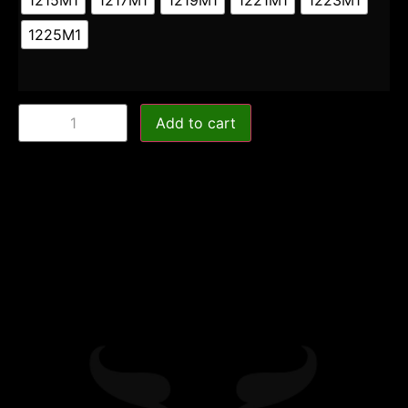
1225M1
Add to cart