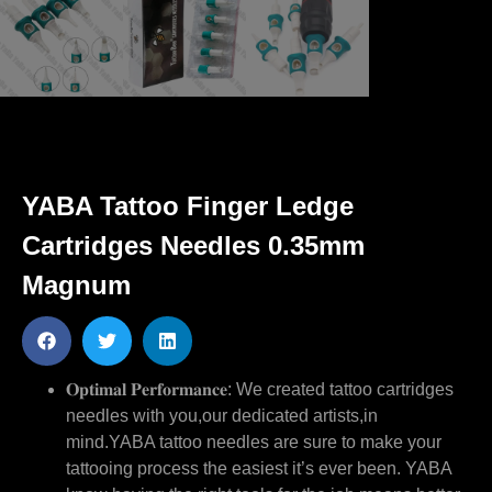
YABA Tattoo Finger Ledge
Cartridges Needles 0.35mm
Magnum
𝐎𝐩𝐭𝐢𝐦𝐚𝐥 𝐏𝐞𝐫𝐟𝐨𝐫𝐦𝐚𝐧𝐜𝐞: We created tattoo cartridges
needles with you,our dedicated artists,in
mind.YABA tattoo needles are sure to make your
tattooing process the easiest it’s ever been. YABA