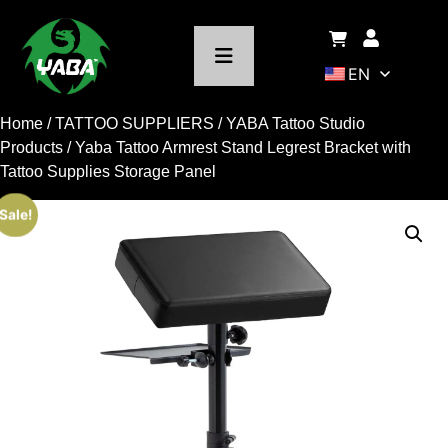
EN
Home
/
TATTOO SUPPLIERS
/
YABA Tattoo Studio
Products
/ Yaba Tattoo Armrest Stand Legrest Bracket with
Tattoo Supplies Storage Panel
Sale!