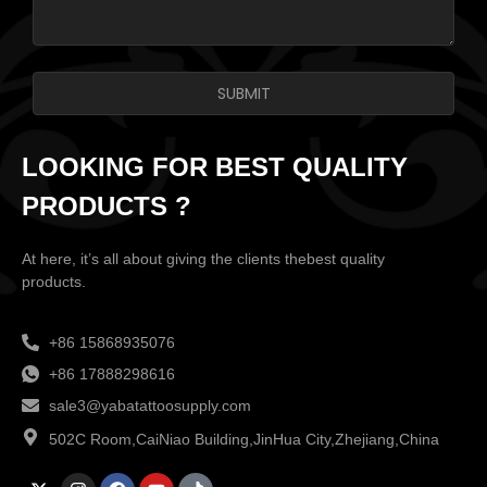
SUBMIT
LOOKING FOR BEST QUALITY
PRODUCTS ?
At here, it’s all about giving the clients thebest quality
products.
+86 15868935076
+86 17888298616
sale3@yabatattoosupply.com
502C Room,CaiNiao Building,JinHua City,Zhejiang,China