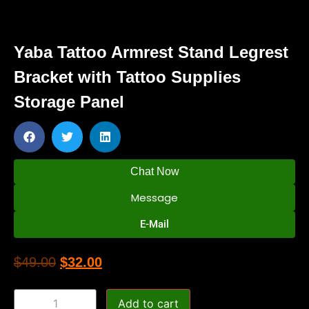
Yaba Tattoo Armrest Stand Legrest
Bracket with Tattoo Supplies
Storage Panel
Chat Now
Message
E-Mail
$
49.00
$
32.00
Add to cart