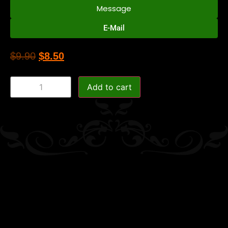
Message
E-Mail
$
9.90
$
8.50
Add to cart