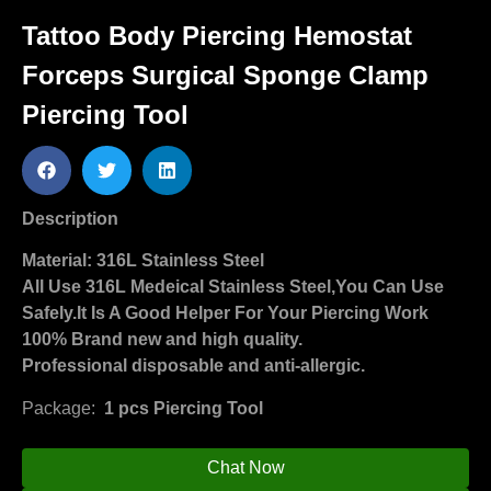
Tattoo Body Piercing Hemostat
Forceps Surgical Sponge Clamp
Piercing Tool
Description
Material: 316L Stainless Steel
All Use 316L Medeical Stainless Steel,You Can Use
Safely.It Is A Good Helper For Your Piercing Work
100% Brand new and high quality.
Professional disposable and anti-allergic.
Package:
1 pcs Piercing Tool
Chat Now