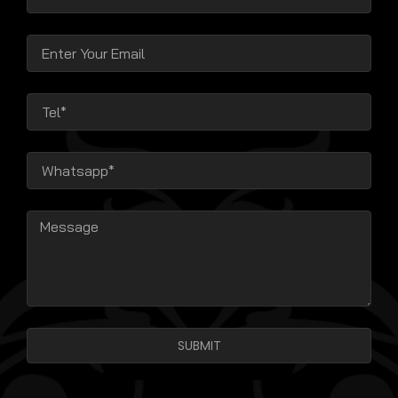
SUBMIT