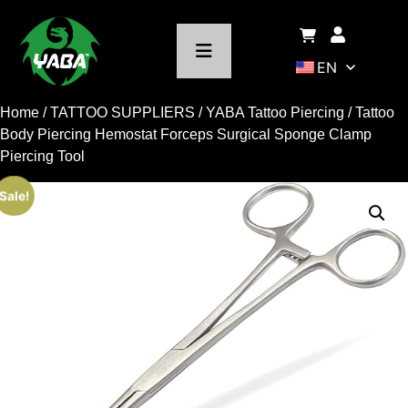
EN
Home
/
TATTOO SUPPLIERS
/
YABA Tattoo Piercing
/ Tattoo
Body Piercing Hemostat Forceps Surgical Sponge Clamp
Piercing Tool
Sale!