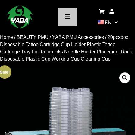
EN
Home
/
BEAUTY PMU
/
YABA PMU Accessories
/ 20pcsbox
Disposable Tattoo Cartridge Cup Holder Plastic Tattoo
Cartridge Tray For Tattoo Inks Needle Holder Placement Rack
Disposable Plastic Cup Working Cup Cleaning Cup
Sale!