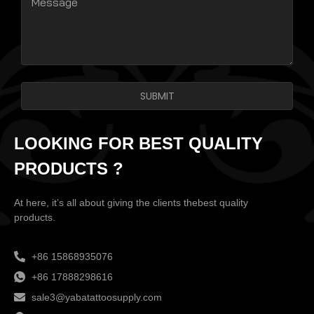
SUBMIT
LOOKING FOR BEST QUALITY
PRODUCTS ?
At here, it’s all about giving the clients thebest quality
products.
+86 15868935076
+86 17888298616
sale3@yabatattoosupply.com