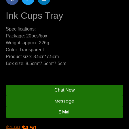
Ink Cups Tray
Specifications:
Package: 20pcs/box
Weight: approx. 226g
Color: Transparent
Product size: 8.5cn*7.5cm
Box size: 8.5cm*7.5cm*7.5cm
Chat Now
Message
E-Mail
$
4.99
$
4.50