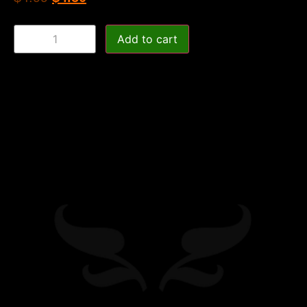
Add to cart