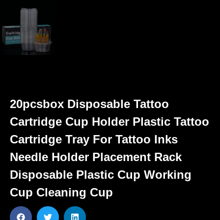
20pcsbox Disposable Tattoo
Cartridge Cup Holder Plastic Tattoo
Cartridge Tray For Tattoo Inks
Needle Holder Placement Rack
Disposable Plastic Cup Working
Cup Cleaning Cup